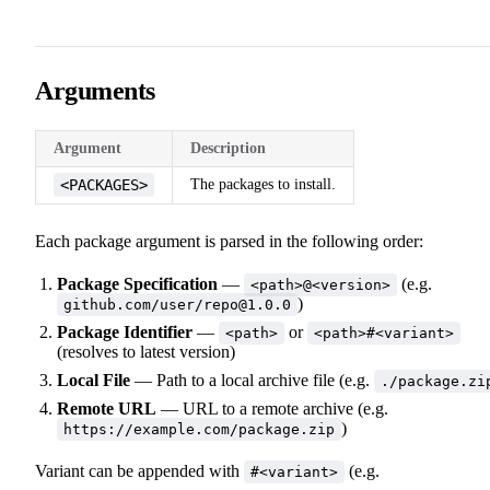
Arguments
Argument
Description
<PACKAGES>
The packages to install.
Each package argument is parsed in the following order:
Package Specification
—
(e.g.
<path>@<version>
)
github.com/user/repo@1.0.0
Package Identifier
—
or
<path>
<path>#<variant>
(resolves to latest version)
Local File
— Path to a local archive file (e.g.
./package.zi
Remote URL
— URL to a remote archive (e.g.
)
https://example.com/package.zip
Variant can be appended with
(e.g.
#<variant>