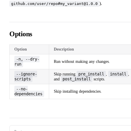
).
github.com/user/repo#my_variant@1.0.0
Options
Option
Description
-n, --dry-
Run without making any changes.
run
--ignore-
pre_install
install
Skip running
,
,
scripts
post_install
and
scripts.
--no-
Skip installing dependencies.
dependencies
Pager