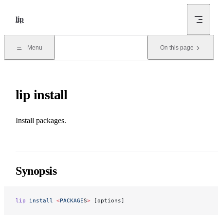
Skip to content
lip
Menu
On this page
lip install
Install packages.
Synopsis
lip
 install
 <
PACKAGE
S
>
 [options]